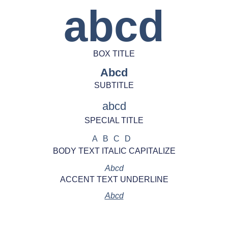
abcd
BOX TITLE
Abcd
SUBTITLE
abcd
SPECIAL TITLE
ABCD
BODY TEXT ITALIC CAPITALIZE
Abcd
ACCENT TEXT UNDERLINE
Abcd