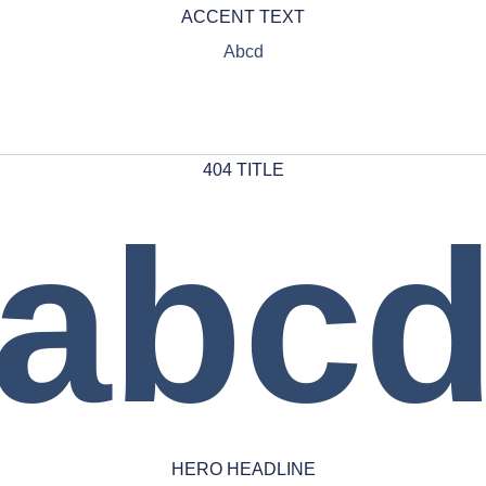
ACCENT TEXT
Abcd
404 TITLE
abc
HERO HEADLINE