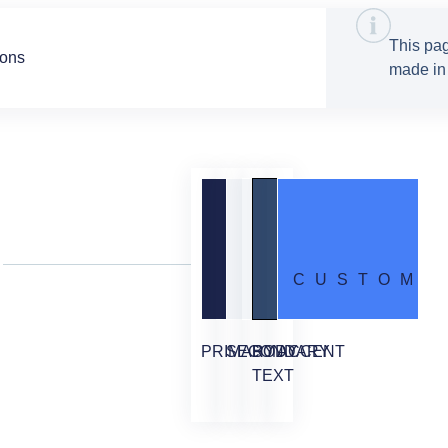
This pag
tons
made in 
CUSTOM
PRIMARY
SECONDARY
BODY
ACCENT
TEXT