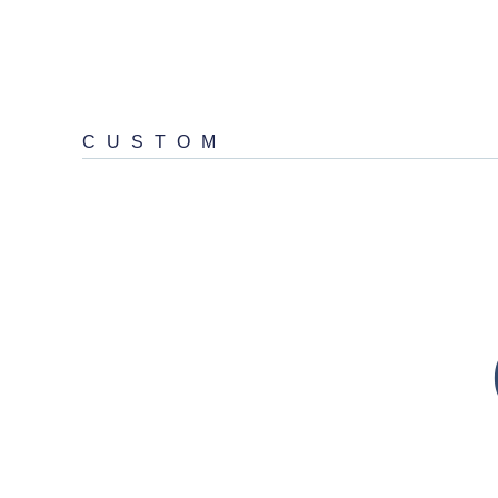
CUSTOM