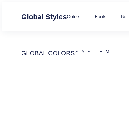
Global Styles
Colors
Fonts
But
SYSTEM
GLOBAL COLORS