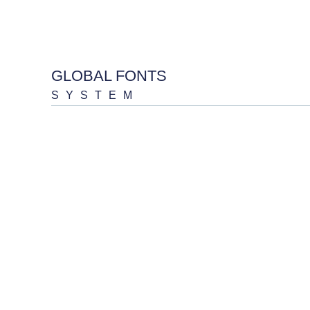
GLOBAL FONTS
SYSTEM