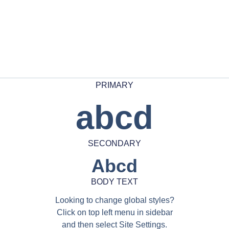
PRIMARY
abcd
SECONDARY
Abcd
BODY TEXT
Looking to change global styles?
Click on top left menu in sidebar
and then select Site Settings.