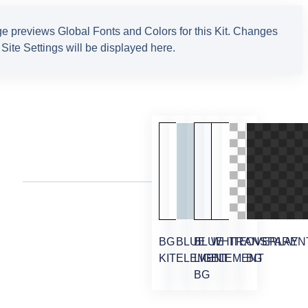
e previews Global Fonts and Colors for this Kit. Changes
Site Settings will be displayed here.
BG
BLUE
BLUE
WHITE
TRANSPAREN
OVERLAY
KIT
ELEMENT
LIGHT
ELEMENT
BG
BG