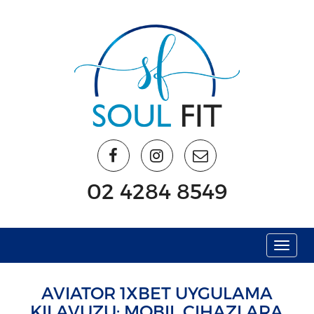
02 4284 8549
Menu
AVIATOR 1XBET UYGULAMA
KILAVUZU: MOBIL CIHAZLARA