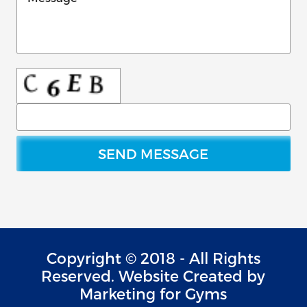
Copyright © 2018 - All Rights
Reserved. Website Created by
Marketing for Gyms