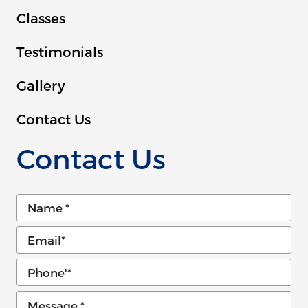
Classes
Testimonials
Gallery
Contact Us
Contact Us