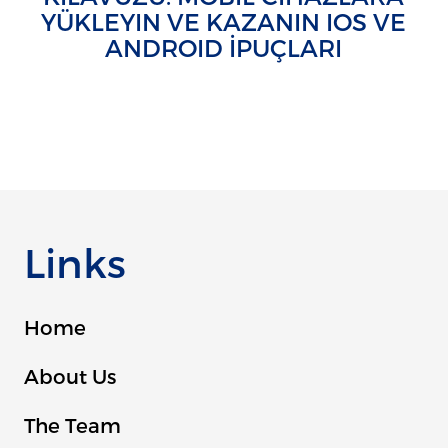
YÜKLEYIN VE KAZANIN IOS VE
ANDROID İPUÇLARI
Links
Home
About Us
The Team