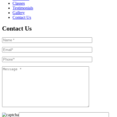
Classes
Testimonials
Gallery
Contact Us
Contact Us