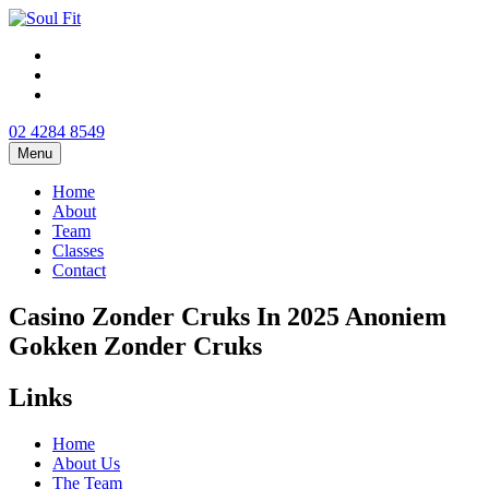
02 4284 8549
Menu
Home
About
Team
Classes
Contact
Casino Zonder Cruks In 2025 Anoniem
Gokken Zonder Cruks
Links
Home
About Us
The Team