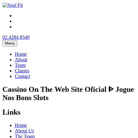
02 4284 8549
Menu
Home
About
Team
Classes
Contact
Cassino On The Web Site Oficial ᐈ Jogue
Nos Bons Slots
Links
Home
About Us
The Team