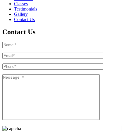
Classes
Testimonials
Gallery
Contact Us
Contact Us