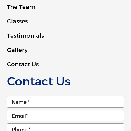
The Team
Classes
Testimonials
Gallery
Contact Us
Contact Us