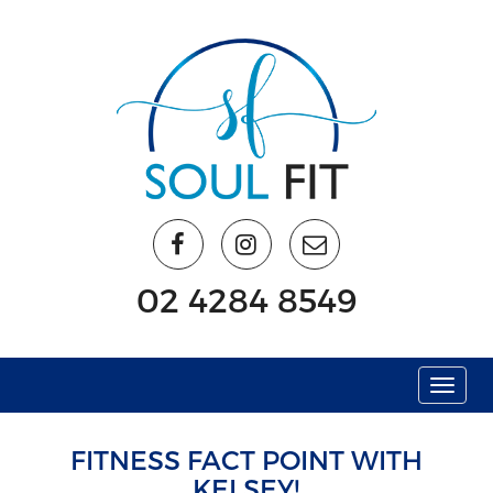
02 4284 8549
Menu
FITNESS FACT POINT WITH
KELSEY!