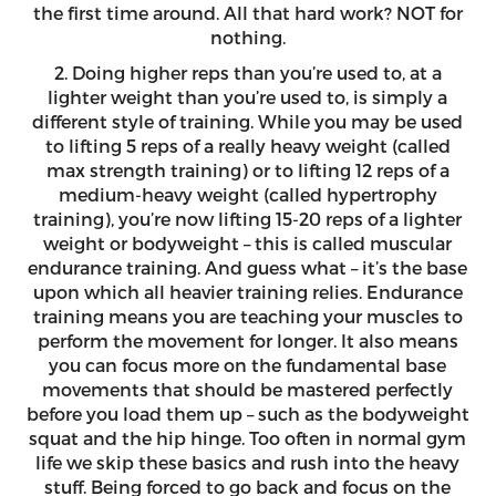
the first time around. All that hard work? NOT for
nothing.
2. Doing higher reps than you’re used to, at a
lighter weight than you’re used to, is simply a
different style of training. While you may be used
to lifting 5 reps of a really heavy weight (called
max strength training) or to lifting 12 reps of a
medium-heavy weight (called hypertrophy
training), you’re now lifting 15-20 reps of a lighter
weight or bodyweight – this is called muscular
endurance training. And guess what – it’s the base
upon which all heavier training relies. Endurance
training means you are teaching your muscles to
perform the movement for longer. It also means
you can focus more on the fundamental base
movements that should be mastered perfectly
before you load them up – such as the bodyweight
squat and the hip hinge. Too often in normal gym
life we skip these basics and rush into the heavy
stuff. Being forced to go back and focus on the