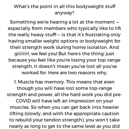
What’s the point in all this bodyweight stuff
anyway?
Something we’re hearing a lot at the moment —
especially from members who typically like to lift
the really heavy stuff! — is that it’s frustrating only
having smaller weight options or bodyweight for
their strength work during home isolation. And
giiiiiirl, we feel you! But here’s the thing: just
because you feel like you’re losing your top-range
strength, it doesn’t mean you’ve lost all you’ve
worked for. Here are two reasons why.
1. Muscle has memory. This means that even
though you will have lost some top-range
strength and power, all the hard work you did pre-
COVID will have left an impression on your
muscles. So when you can get back into heavier
lifting (slowly, and with the appropriate caution
to rebuild your tendon strength), you won’t take
nearly as long to get to the same level as you did