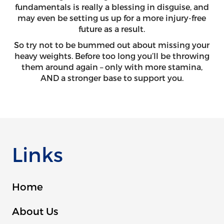
fundamentals is really a blessing in disguise, and
may even be setting us up for a more injury-free
future as a result.
So try not to be bummed out about missing your
heavy weights. Before too long you’ll be throwing
them around again – only with more stamina,
AND a stronger base to support you.
Links
Home
About Us