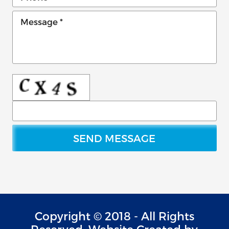
Copyright © 2018 - All Rights