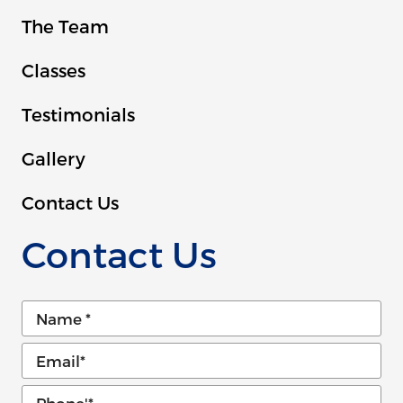
The Team
Classes
Testimonials
Gallery
Contact Us
Contact Us