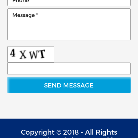
Copyright © 2018 - All Rights