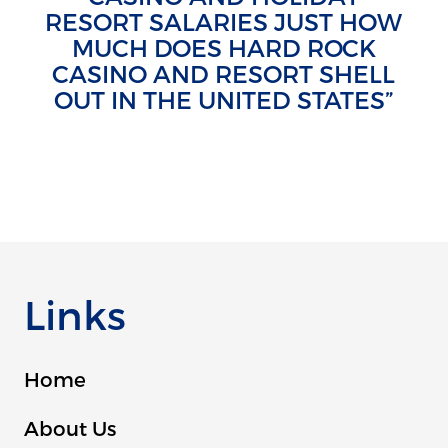
RESORT SALARIES JUST HOW
MUCH DOES HARD ROCK
CASINO AND RESORT SHELL
OUT IN THE UNITED STATES”
Links
Home
About Us