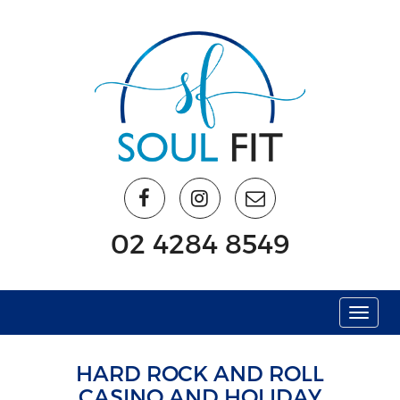
02 4284 8549
Menu
HARD ROCK AND ROLL
CASINO AND HOLIDAY