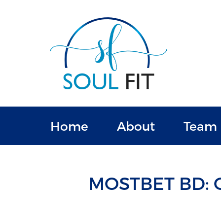
Home
About
Team
MOSTBET BD: 