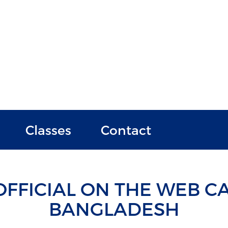
Classes
Contact
OFFICIAL ON THE WEB CA
BANGLADESH