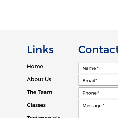
Links
Contac
Home
About Us
The Team
Classes
Testimonials