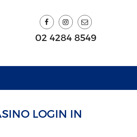
02 4284 8549
SINO LOGIN IN