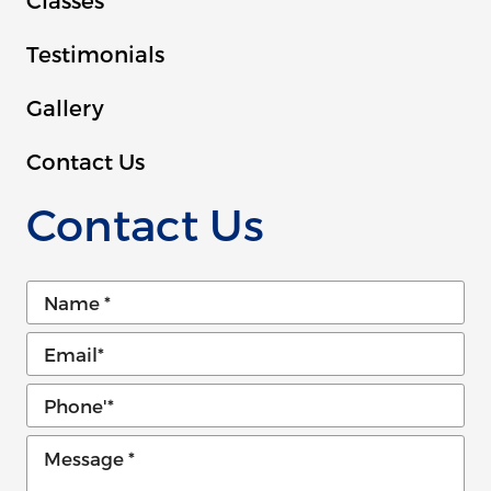
Classes
Testimonials
Gallery
Contact Us
Contact Us