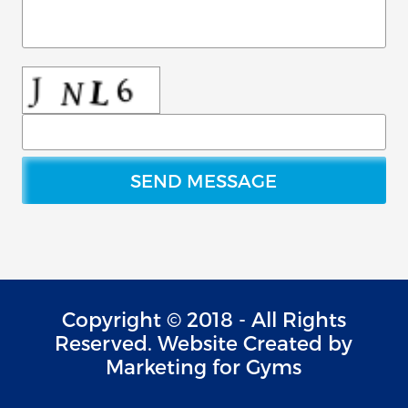
Copyright © 2018 - All Rights
Reserved. Website Created by
Marketing for Gyms