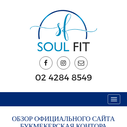
02 4284 8549
Menu
ОБЗОР ОФИЦИАЛЬНОГО САЙТА
БУКМЕКЕРСКАЯ КОНТОРА