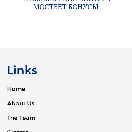
МОСТБЕТ БОНУСЫ
Links
Home
About Us
The Team