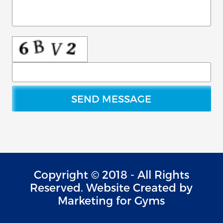
Copyright © 2018 - All Rights
Reserved. Website Created by
Marketing for Gyms