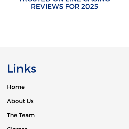
REVIEWS FOR 2025
Links
Home
About Us
The Team