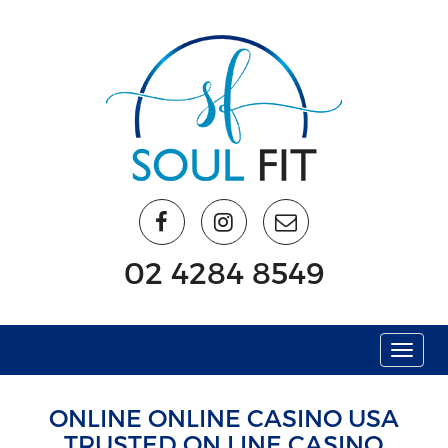
02 4284 8549
Menu
ONLINE ONLINE CASINO USA
TRUSTED ON LINE CASINO