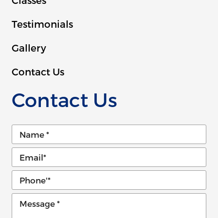
Classes
Testimonials
Gallery
Contact Us
Contact Us