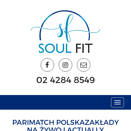
02 4284 8549
Menu
PARIMATCH POLSKAZAKŁADY
NA ŻYWO I ACTUALLY