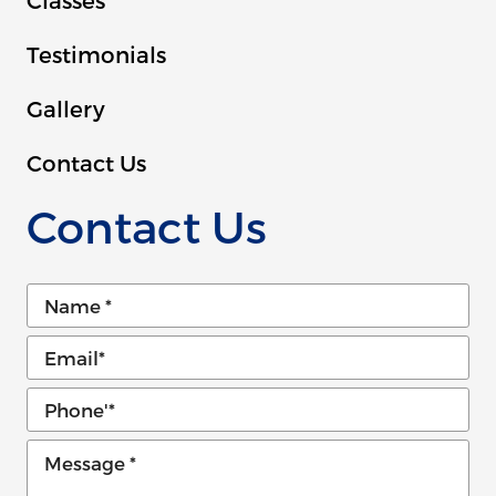
Classes
Testimonials
Gallery
Contact Us
Contact Us