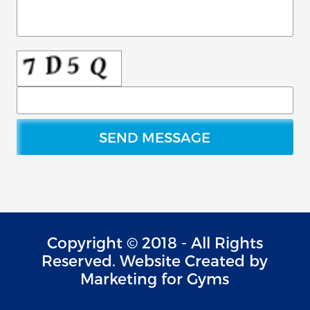
Copyright © 2018 - All Rights
Reserved. Website Created by
Marketing for Gyms