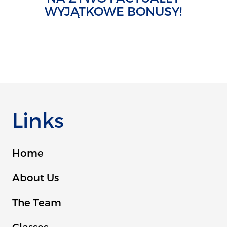
WYJĄTKOWE BONUSY!
Links
Home
About Us
The Team