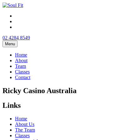
02 4284 8549
Menu
Home
About
Team
Classes
Contact
Ricky Сasino Australia ‍
Links
Home
About Us
The Team
Classes