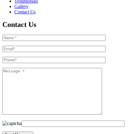
Testimonials
Gallery
Contact Us
Contact Us