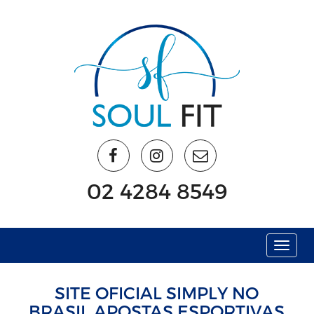
02 4284 8549
Menu
SITE OFICIAL SIMPLY NO
BRASIL APOSTAS ESPORTIVAS