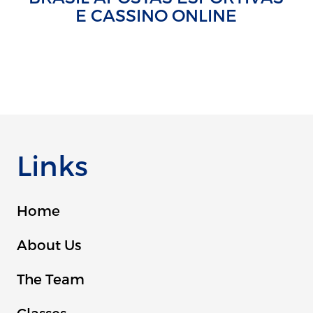
E CASSINO ONLINE
Links
Home
About Us
The Team