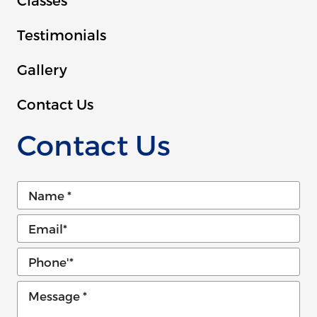
Classes
Testimonials
Gallery
Contact Us
Contact Us