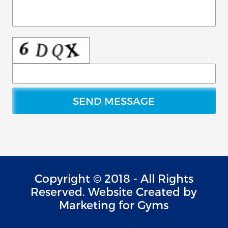
Copyright © 2018 - All Rights
Reserved. Website Created by
Marketing for Gyms