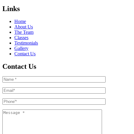
Links
Home
About Us
The Team
Classes
Testimonials
Gallery
Contact Us
Contact Us