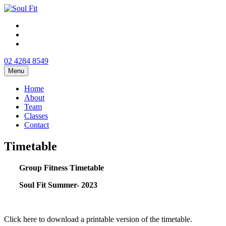
02 4284 8549
Menu
Home
About
Team
Classes
Contact
Timetable
Group Fitness Timetable
Soul Fit Summer- 2023
Click here to download a printable version of the timetable.